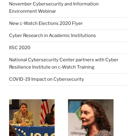
November Cybersecurity and Information
Environment Webinar
New c-Watch Elections 2020 Flyer
Cyber Research in Academic Institutions
IISC 2020
National Cybersecurity Center partners with Cyber
Resilience Institute on c-Watch Training
COVID-19 Impact on Cybersecurity