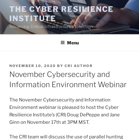
Skip
THE CYBER RESILIENCE
to
INSTITUTE
content
Advancing Critical Infrastructure Protection
Menu
POSTED
NOVEMBER 10, 2020
BY
CRI AUTHOR
ON
November Cybersecurity and
Information Environment Webinar
The November Cybersecurity and Information
Environment webinar is pleased to host the Cyber
Resilience Institute’s (CRI) Doug DePeppe and Jane
Ginn on November 17th at 3PM MST.
The CRI team will discuss the use of parallel hunting