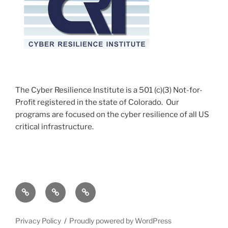
The Cyber Resilience Institute is a 501 (c)(3) Not-for-
Profit registered in the state of Colorado. Our
programs are focused on the cyber resilience of all US
critical infrastructure.
c-
c-
c-
Watch
Watch
Watch
Apprenticeship
Accomplishments
Course
Privacy Policy
Proudly powered by WordPress