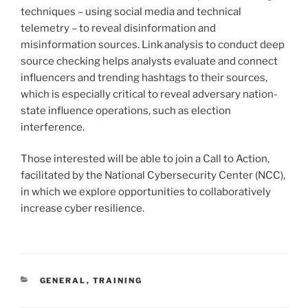
techniques – using social media and technical
telemetry – to reveal disinformation and
misinformation sources. Link analysis to conduct deep
source checking helps analysts evaluate and connect
influencers and trending hashtags to their sources,
which is especially critical to reveal adversary nation-
state influence operations, such as election
interference.
Those interested will be able to join a Call to Action,
facilitated by the National Cybersecurity Center (NCC),
in which we explore opportunities to collaboratively
increase cyber resilience.
CATEGORIES
GENERAL
,
TRAINING