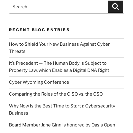
Search
Search
for:
RECENT BLOG ENTRIES
How to Shield Your New Business Against Cyber
Threats
It’s Precedent — The Human Body is Subject to
Property Law, which Enables a Digital DNA Right
Cyber Wyoming Conference
Comparing the Roles of the CISO vs. the CSO
Why Now is the Best Time to Start a Cybersecurity
Business
Board Member Jane Ginn is honored by Oasis Open