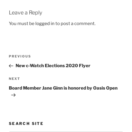
Leave a Reply
You must be
logged in
to post a comment.
Post
Previous
PREVIOUS
navigation
Post
New c-Watch Elections 2020 Flyer
Next
NEXT
Post
Board Member Jane Ginn is honored by Oasis Open
SEARCH SITE