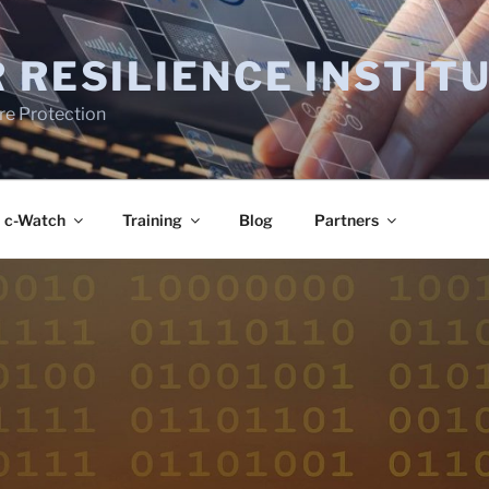
 RESILIENCE INSTIT
ure Protection
c-Watch
Training
Blog
Partners