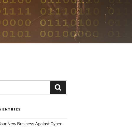
E
Search
G ENTRIES
Your New Business Against Cyber