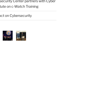
security Center partners with Cyber
itute on c-Watch Training
ct on Cybersecurity