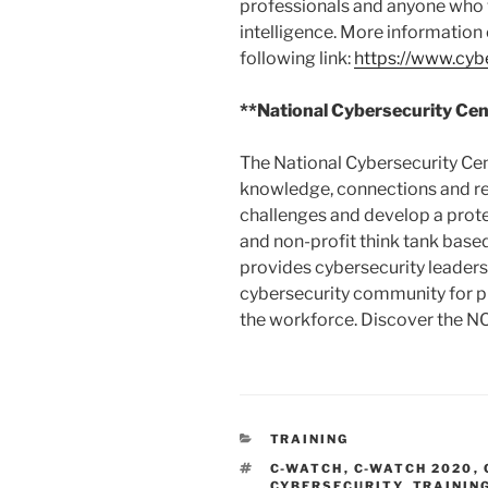
professionals and anyone who w
intelligence. More information 
following link:
https://www.cybe
**National Cybersecurity Cen
The National Cybersecurity Cen
knowledge, connections and re
challenges and develop a pro
and non-profit think tank based
provides cybersecurity leadersh
cybersecurity community for pu
the workforce. Discover the NC
CATEGORIES
TRAINING
TAGS
C-WATCH
,
C-WATCH 2020
,
CYBERSECURITY
,
TRAININ