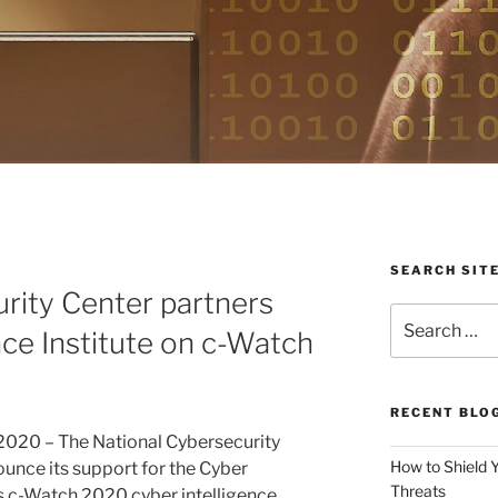
SEARCH SIT
rity Center partners
Search
nce Institute on c-Watch
for:
RECENT BLO
 2020 – The National Cybersecurity
How to Shield 
ounce its support for the Cyber
Threats
its c-Watch 2020 cyber intelligence