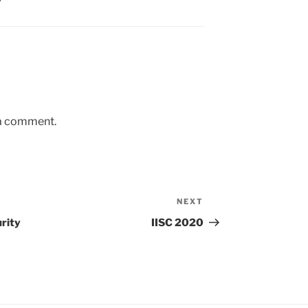
 a comment.
NEXT
Next
Post
rity
IISC 2020