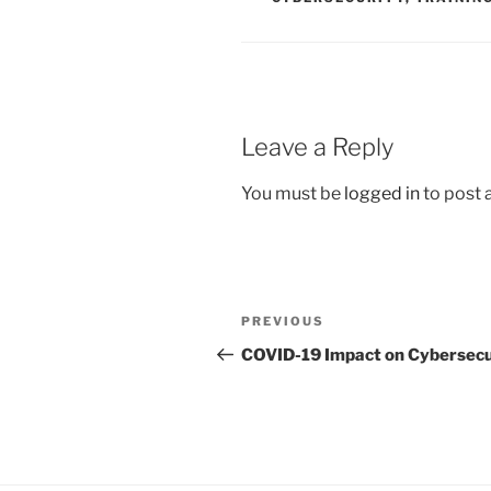
Leave a Reply
You must be
logged in
to post
Post
Previous
PREVIOUS
navigation
Post
COVID-19 Impact on Cybersecu