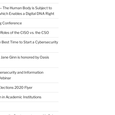
 — The Human Body is Subject to
which Enables a Digital DNA Right
g Conference
Roles of the CISO vs. the CSO
 Best Time to Start a Cybersecurity
ane Ginn is honored by Oasis
rsecurity and Information
ebinar
lections 2020 Flyer
 in Academic Institutions