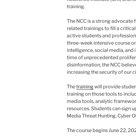
training.
The NCC is a strong advocate 
related trainings to fill a crit
active students and profession
three-week intensive course on
intelligence, social media, and 
time of unprecedented prolife
disinformation, the NCC believe
increasing the security of our
The
training
will provide stude
training on those tools to inclu
media tools, analytic framewo
resources. Students can sign up
Media Threat Hunting, Cyber O
The course begins June 22, 202