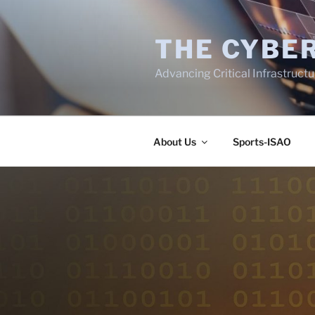
Skip
to
THE CYBER
content
Advancing Critical Infrastruct
About Us
Sports-ISAO