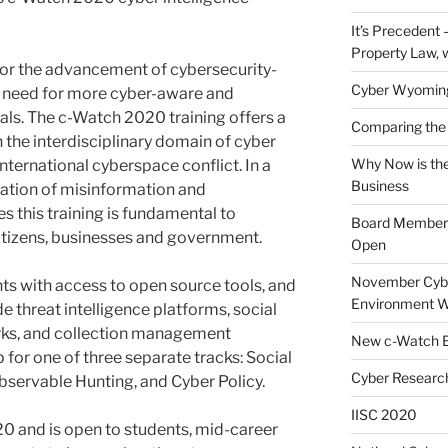
It’s Precedent
Property Law, 
for the advancement of cybersecurity-
Cyber Wyomin
ical need for more cyber-aware and
als. The c-Watch 2020 training offers a
Comparing the 
 the interdisciplinary domain of cyber
Why Now is the
international cyberspace conflict. In a
Business
ration of misinformation and
s this training is fundamental to
Board Member J
 citizens, businesses and government.
Open
November Cybe
nts with access to open source tools, and
Environment W
de threat intelligence platforms, social
rks, and collection management
New c-Watch E
 for one of three separate tracks: Social
Cyber Research
bservable Hunting, and Cyber Policy.
IISC 2020
0 and is open to students, mid-career