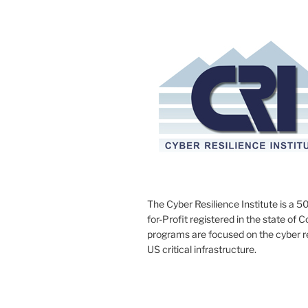
The Cyber Resilience Institute is a 50
for-Profit registered in the state of 
programs are focused on the cyber res
US critical infrastructure.