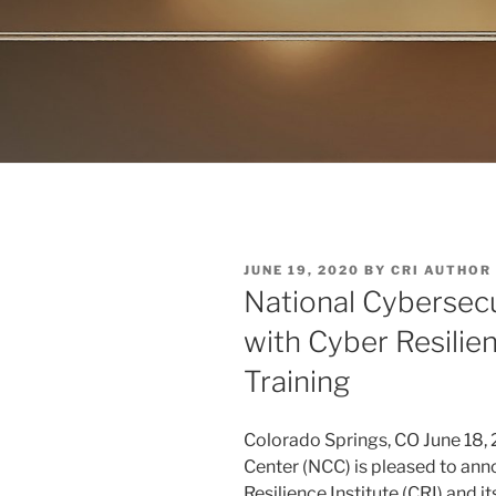
POSTED
JUNE 19, 2020
BY
CRI AUTHOR
ON
National Cybersecu
with Cyber Resilie
Training
Colorado Springs, CO June 18,
Center (NCC) is pleased to ann
Resilience Institute (CRI) and 