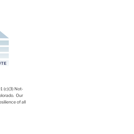
1 (c)(3) Not-
Colorado. Our
ilience of all