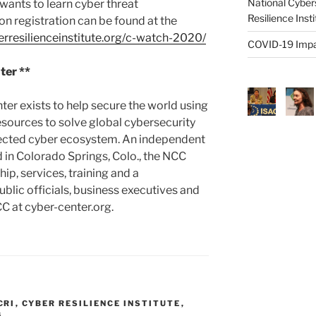
National Cyber
ants to learn cyber threat
Resilience Inst
on registration can be found at the
rresilienceinstitute.org/c-watch-2020/
COVID-19 Impa
ter **
ter exists to help secure the world using
sources to solve global cybersecurity
tected cyber ecosystem. An independent
 in Colorado Springs, Colo., the NCC
ip, services, training and a
blic officials, business executives and
C at cyber-center.org.
CRI
,
CYBER RESILIENCE INSTITUTE
,
G