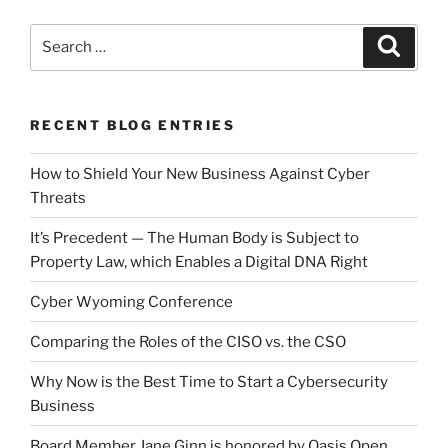
Search
Search
for:
RECENT BLOG ENTRIES
How to Shield Your New Business Against Cyber
Threats
It’s Precedent — The Human Body is Subject to
Property Law, which Enables a Digital DNA Right
Cyber Wyoming Conference
Comparing the Roles of the CISO vs. the CSO
Why Now is the Best Time to Start a Cybersecurity
Business
Board Member Jane Ginn is honored by Oasis Open