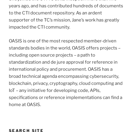
years ago, and has contributed hundreds of documents
to the CTI document repository. As an ardent
supporter of the TC’s mission, Jane’s work has greatly
impacted the CTI community.
OASIS is one of the most respected member-driven
standards bodies in the world, OASIS offers projects –
including open source projects – a path to
standardization and de jure approval for reference in
international policy and procurement. OASIS has a
broad technical agenda encompassing cybersecurity,
blockchain, privacy, cryptography, cloud computing and
IoT – any initiative for developing code, APIs,
specifications or reference implementations can find a
home at OASIS.
SEARCH SITE