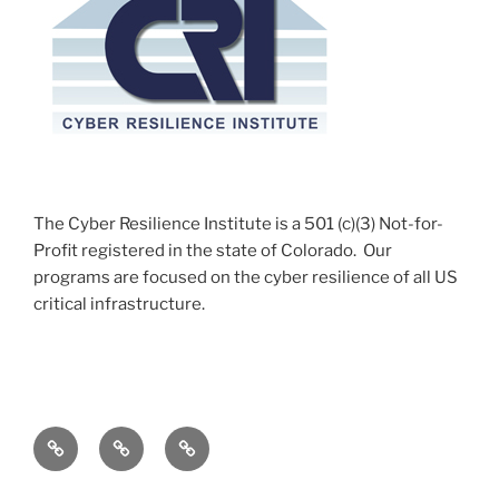
The Cyber Resilience Institute is a 501 (c)(3) Not-for-
Profit registered in the state of Colorado. Our
programs are focused on the cyber resilience of all US
critical infrastructure.
c-
c-
c-
Watch
Watch
Watch
Apprenticeship
Accomplishments
Course