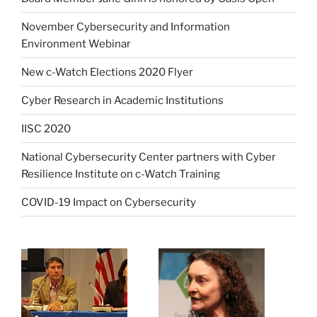
November Cybersecurity and Information
Environment Webinar
New c-Watch Elections 2020 Flyer
Cyber Research in Academic Institutions
IISC 2020
National Cybersecurity Center partners with Cyber
Resilience Institute on c-Watch Training
COVID-19 Impact on Cybersecurity