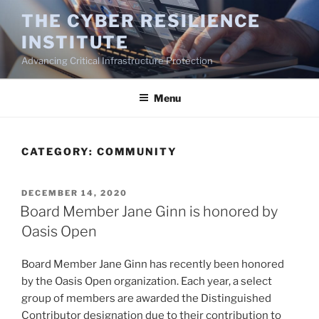
Skip
THE CYBER RESILIENCE
to
INSTITUTE
content
Advancing Critical Infrastructure Protection
Menu
CATEGORY:
COMMUNITY
POSTED
DECEMBER 14, 2020
ON
Board Member Jane Ginn is honored by
Oasis Open
Board Member Jane Ginn has recently been honored
by the Oasis Open organization. Each year, a select
group of members are awarded the Distinguished
Contributor designation due to their contribution to