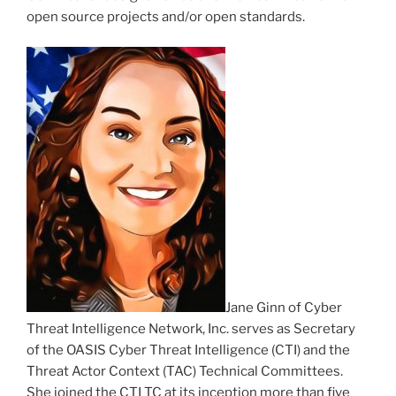
open source projects and/or open standards.
Jane Ginn of Cyber
Threat Intelligence Network, Inc. serves as Secretary
of the OASIS Cyber Threat Intelligence (CTI) and the
Threat Actor Context (TAC) Technical Committees.
She joined the CTI TC at its inception more than five