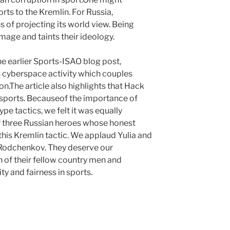
rts to the Kremlin. For Russia,
 of projecting its world view. Being
mage and taints their ideology.
e earlier Sports-ISAO blog post,
rs cyberspace activity which couples
n.The article also highlights that Hack
 sports. Becauseof the importance of
pe tactics, we felt it was equally
of three Russian heroes whose honest
 this Kremlin tactic. We applaud Yulia and
 Rodchenkov. They deserve our
n of their fellow country men and
ty and fairness in sports.