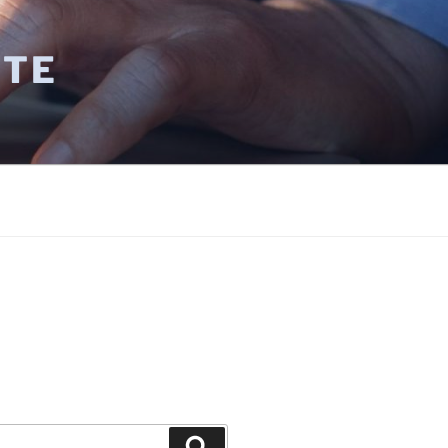
UTE
E
Search