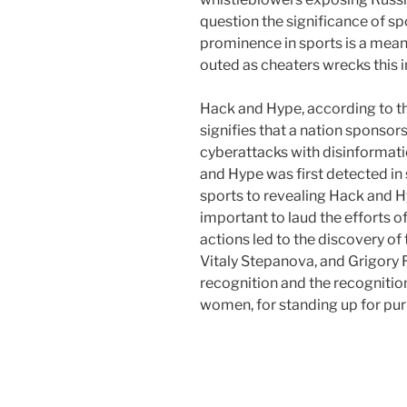
question the significance of spo
prominence in sports is a means
outed as cheaters wrecks this i
Hack and Hype, according to th
signifies that a nation sponso
cyberattacks with disinformatio
and Hype was first detected in
sports to revealing Hack and Hy
important to laud the efforts 
actions led to the discovery of
Vitaly Stepanova, and Grigory
recognition and the recognitio
women, for standing up for puri