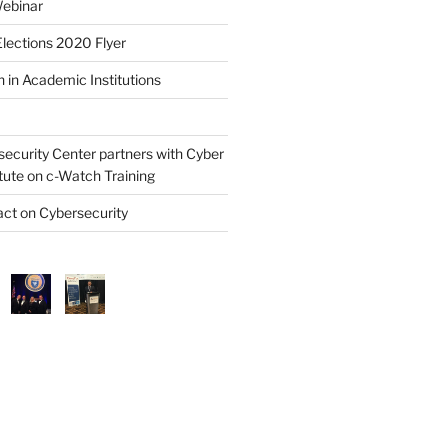
ebinar
lections 2020 Flyer
 in Academic Institutions
security Center partners with Cyber
itute on c-Watch Training
ct on Cybersecurity