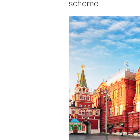
scheme