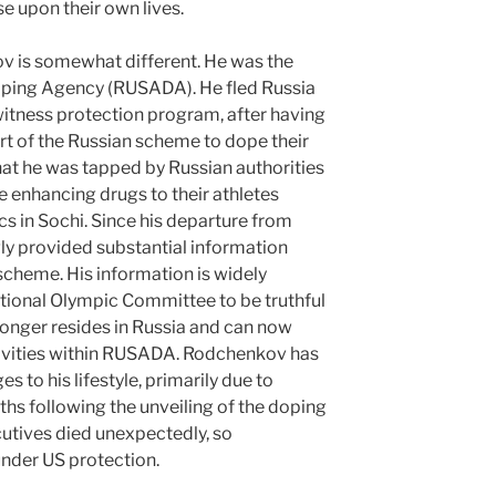
e upon their own lives.
v is somewhat different. He was the
Doping Agency (RUSADA). He fled Russia
e witness protection program, after having
rt of the Russian scheme to dope their
at he was tapped by Russian authorities
 enhancing drugs to their athletes
s in Sochi. Since his departure from
ly provided substantial information
scheme. His information is widely
ational Olympic Committee to be truthful
longer resides in Russia and can now
tivities within RUSADA. Rodchenkov has
s to his lifestyle, primarily due to
nths following the unveiling of the doping
utives died unexpectedly, so
nder US protection.