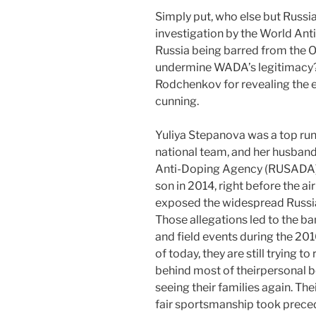
Simply put, who else but Russia,
investigation by the World An
Russia being barred from the 
undermine WADA’s legitimacy?
Rodchenkov for revealing the e
cunning.
Yuliya Stepanova was a top runn
national team, and her husban
Anti-Doping Agency (RUSADA). 
son in 2014, right before the 
exposed the widespread Russi
Those allegations led to the ba
and field events during the 20
of today, they are still trying to 
behind most of theirpersonal b
seeing their families again. The
fair sportsmanship took prec