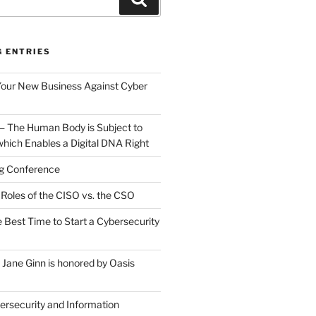
G ENTRIES
Your New Business Against Cyber
 — The Human Body is Subject to
which Enables a Digital DNA Right
g Conference
Roles of the CISO vs. the CSO
 Best Time to Start a Cybersecurity
ane Ginn is honored by Oasis
rsecurity and Information