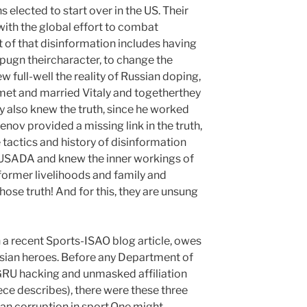
ans elected to start over in the US. Their
with the global effort to combat
t of that disinformation includes having
mpugn theircharacter, to change the
w full-well the reality of Russian doping,
met and married Vitaly and togetherthey
ly also knew the truth, since he worked
ov provided a missing link in the truth,
 tactics and history of disinformation
RUSADA and knew the inner workings of
r former livelihoods and family and
chose truth! And for this, they are unsung
 a recent Sports-ISAO blog article, owes
ssian heroes. Before any Department of
GRU hacking and unmasked affiliation
ece describes), there were these three
an corruption in sport.One might