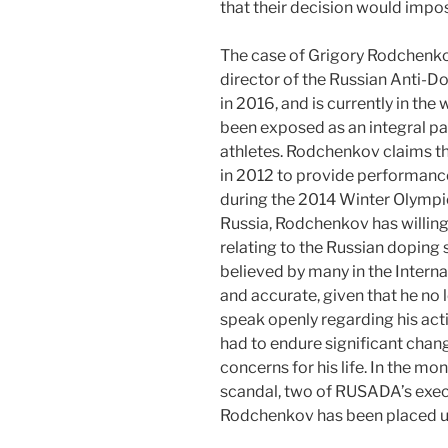
that their decision would impos
The case of Grigory Rodchenko
director of the Russian Anti-
in 2016, and is currently in th
been exposed as an integral pa
athletes. Rodchenkov claims th
in 2012 to provide performance
during the 2014 Winter Olympic
Russia, Rodchenkov has willing
relating to the Russian doping 
believed by many in the Intern
and accurate, given that he no 
speak openly regarding his ac
had to endure significant change
concerns for his life. In the mo
scandal, two of RUSADA’s exec
Rodchenkov has been placed u