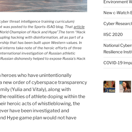
Environment W
New c-Watch E
yber threat intelligence training curriculum)
Cyber Research
hat was posted to the Sports-ISAO blog. That
article
ng World Champion of Hack and Hype”.The term “Hack
IISC 2020
upling hacking with disinformation, all as part of a
ership that has been built upon Western values. In
National Cyber
al interns take note of the heroic efforts of three
Resilience Inst
ternational investigation of Russian athletic
 Russian dishonesty helped to expose Russia’s Hack
COVID-19 Impa
 heroes who have unintentionally
a new order of cyberspace transparency
ly (Yulia and Vitaly), along with
e realities of athlete doping within the
heir heroic acts of whistleblowing, the
ver have been investigated and
and Hype game plan would not have