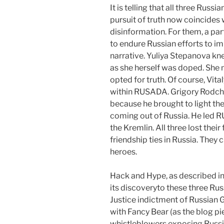
It is telling that all three Russi
pursuit of truth now coincides 
disinformation. For them, a par
to endure Russian efforts to i
narrative. Yuliya Stepanova kne
as she herself was doped. She 
opted for truth. Of course, Vita
within RUSADA. Grigory Rodchen
because he brought to light the
coming out of Russia. He led 
the Kremlin. All three lost thei
friendship ties in Russia. They 
heroes.
Hack and Hype, as described in
its discoveryto these three Ru
Justice indictment of Russian 
with Fancy Bear (as the blog pi
whistleblowers exposing Russi