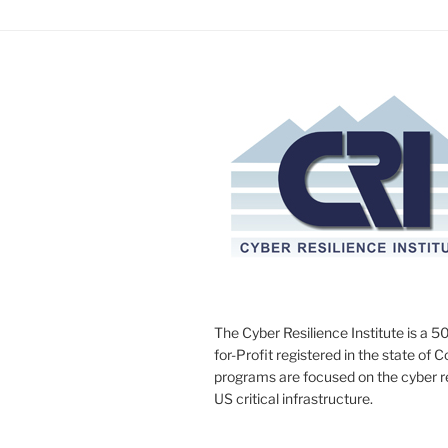
The Cyber Resilience Institute is a 50
for-Profit registered in the state of 
programs are focused on the cyber res
US critical infrastructure.