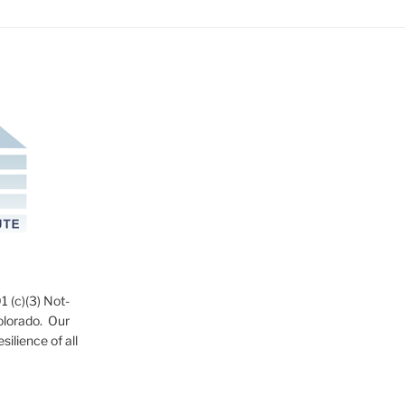
1 (c)(3) Not-
Colorado. Our
ilience of all