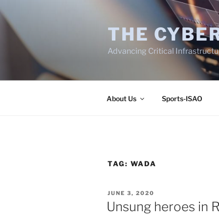
Skip
to
THE CYBER
content
Advancing Critical Infrastruct
About Us
Sports-ISAO
TAG:
WADA
POSTED
JUNE 3, 2020
ON
Unsung heroes in R