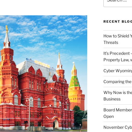
for:
RECENT BLO
How to Shield 
Threats
It’s Precedent
Property Law, 
Cyber Wyomin
Comparing the 
Why Now is the
Business
Board Member J
Open
November Cybe