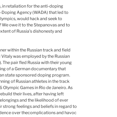
 in retaliation for the anti-doping
ti-Doping Agency (WADA) that led to
Olympics, would hack and seek to
 We owe it to the Stepanovas and to
xtent of Russia’s dishonesty and
er within the Russian track and field
d Vitaly was employed by the Russian
The pair fled Russia with their young
airing of a German documentary that
an state sponsored doping program.
nning of Russian athletes in the track
16 Olympic Games in Rio de Janeiro. As
rebuild their lives, after having left
elongings and the likelihood of ever
ir strong feelings and beliefs in regard to
edence over thecomplications and havoc