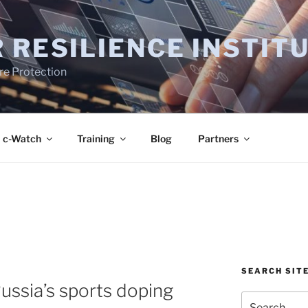
 RESILIENCE INSTIT
ure Protection
c-Watch
Training
Blog
Partners
SEARCH SIT
ussia’s sports doping
Search