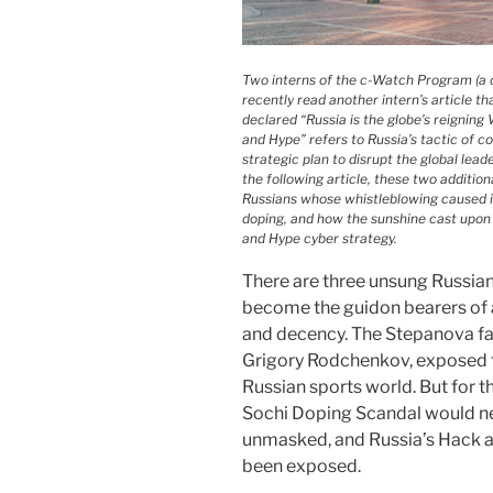
Two interns of the c-Watch Program (a c
recently read another intern’s article t
declared “Russia is the globe’s reigni
and Hype” refers to Russia’s tactic of co
strategic plan to disrupt the global lead
the following article, these two addition
Russians whose whistleblowing caused in
doping, and how the sunshine cast upon
and Hype cyber strategy.
There are three unsung Russian
become the guidon bearers of 
and decency. The Stepanova fami
Grigory Rodchenkov, exposed th
Russian sports world. But for t
Sochi Doping Scandal would ne
unmasked, and Russia’s Hack 
been exposed.